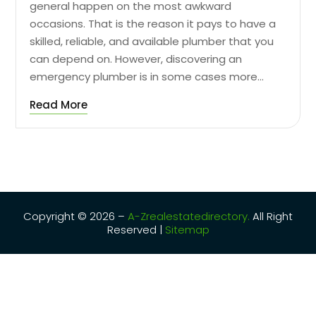
general happen on the most awkward
occasions. That is the reason it pays to have a
skilled, reliable, and available plumber that you
can depend on. However, discovering an
emergency plumber is in some cases more...
Read More
Copyright © 2026 –
A-Zrealestatedirectory.
All Right
Reserved |
Sitemap