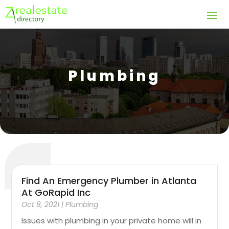
Plumbing
Find An Emergency Plumber in Atlanta
At GoRapid Inc
Oct 8, 2021
|
Plumbing
Issues with plumbing in your private home will in