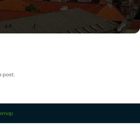
e post.
temap