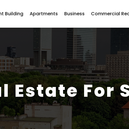
t Building
Apartments
Business
Commercial Rea
l Estate For 