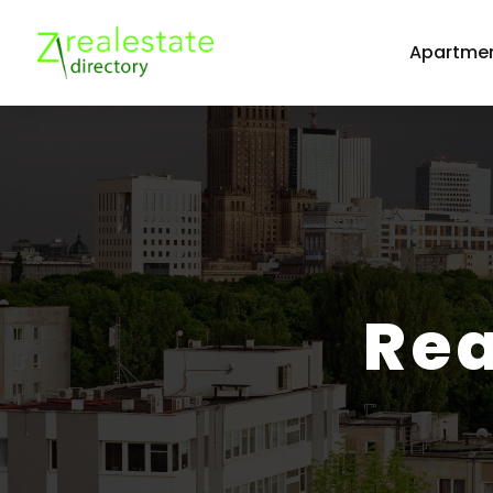
Apartmen
Rea