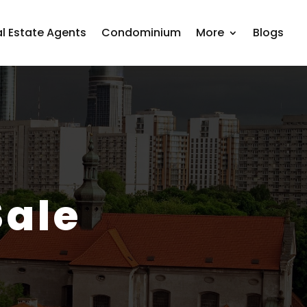
l Estate Agents
Condominium
More
Blogs
Sale