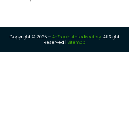
Copyright © 2026 –
A-Zrealestatedirectory.
All Right
Reserved |
Sitemap