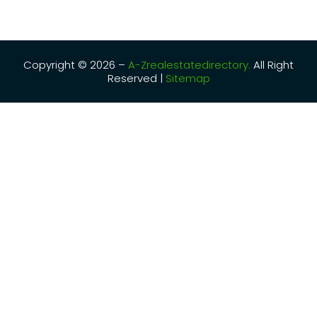
Copyright © 2026 –
A-Zrealestatedirectory.
All Right
Reserved |
Sitemap