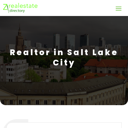
Realtor in Salt Lake
City