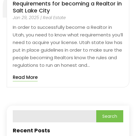
Requirements for becoming a Realtor in
Salt Lake City
Jan 29, 2025
|
Real Estate
In order to successfully become a Realtor in
Utah, you need to know what requirements you’ll
need to acquire your license. Utah state law has
put in place guidelines in order to make sure the
people becoming Realtors know the rules and
regulations to run an honest and...
Read More
Recent Posts