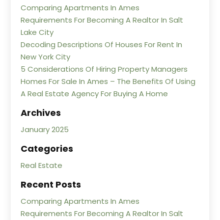
Comparing Apartments In Ames
Requirements For Becoming A Realtor In Salt
Lake City
Decoding Descriptions Of Houses For Rent In
New York City
5 Considerations Of Hiring Property Managers
Homes For Sale In Ames – The Benefits Of Using
A Real Estate Agency For Buying A Home
Archives
January 2025
Categories
Real Estate
Recent Posts
Comparing Apartments In Ames
Requirements For Becoming A Realtor In Salt