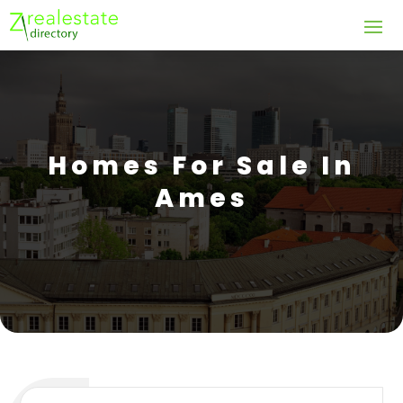
Homes For Sale In
Ames