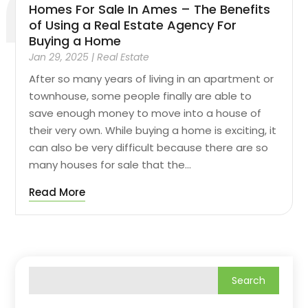
Homes For Sale In Ames – The Benefits
of Using a Real Estate Agency For
Buying a Home
Jan 29, 2025
|
Real Estate
After so many years of living in an apartment or
townhouse, some people finally are able to
save enough money to move into a house of
their very own. While buying a home is exciting, it
can also be very difficult because there are so
many houses for sale that the...
Read More