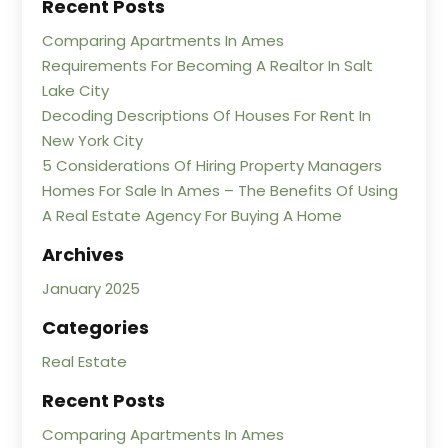
Recent Posts
Comparing Apartments In Ames
Requirements For Becoming A Realtor In Salt
Lake City
Decoding Descriptions Of Houses For Rent In
New York City
5 Considerations Of Hiring Property Managers
Homes For Sale In Ames – The Benefits Of Using
A Real Estate Agency For Buying A Home
Archives
January 2025
Categories
Real Estate
Recent Posts
Comparing Apartments In Ames