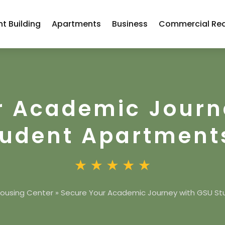
t Building
Apartments
Business
Commercial Rea
r Academic Journ
tudent Apartment
ousing Center
»
Secure Your Academic Journey with GSU S