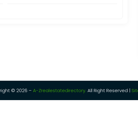
ight © 2026 –
A-Zrealestatedirectory.
All Right Reserved |
Si