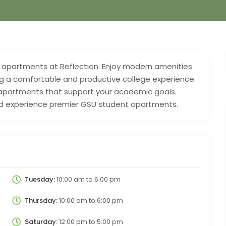
 apartments at Reflection. Enjoy modern amenities
g a comfortable and productive college experience.
 apartments that support your academic goals.
nd experience premier GSU student apartments.
Tuesday:
10:00 am
to
6:00 pm
Thursday:
10:00 am
to
6:00 pm
Saturday:
12:00 pm
to
5:00 pm