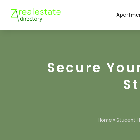
Apartmen
Secure You
S
Home
»
Student H