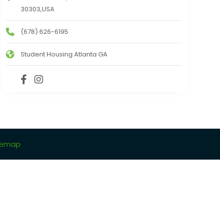
30303,USA
(678) 626-6195
Student Housing Atlanta GA
temap