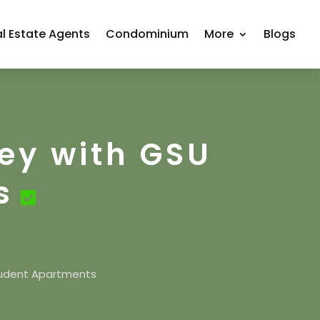
l Estate Agents
Condominium
More
Blogs
ey with GSU
s
tudent Apartments