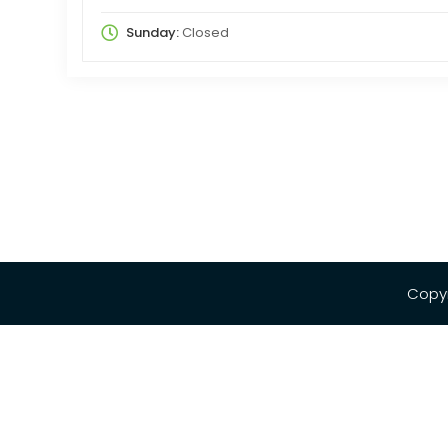
Sunday:
Closed
Copyr