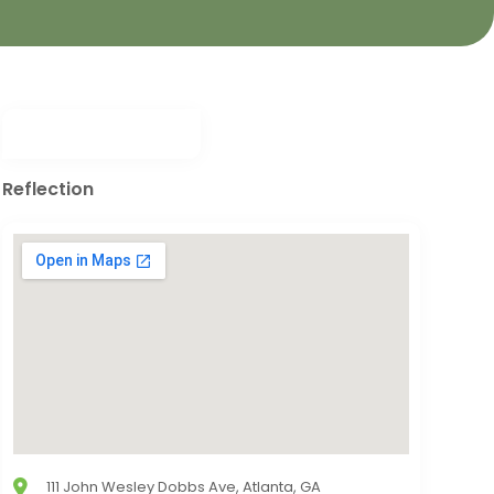
Reflection
111 John Wesley Dobbs Ave, Atlanta, GA