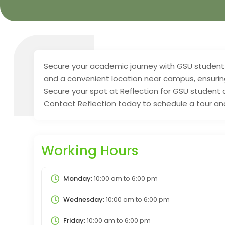
Secure your academic journey with GSU student
and a convenient location near campus, ensurin
Secure your spot at Reflection for GSU student
Contact Reflection today to schedule a tour a
Working Hours
Monday:
10:00 am
to
6:00 pm
Wednesday:
10:00 am
to
6:00 pm
Friday:
10:00 am
to
6:00 pm