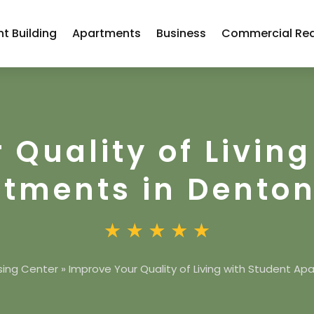
t Building
Apartments
Business
Commercial Rea
 Quality of Living
tments in Denton
sing Center
»
Improve Your Quality of Living with Student Ap