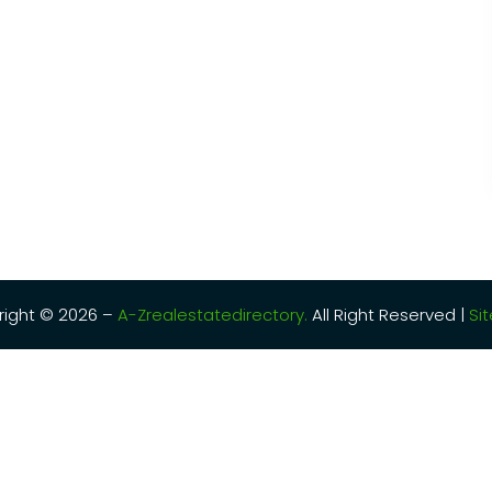
ight © 2026 –
A-Zrealestatedirectory.
All Right Reserved |
Si