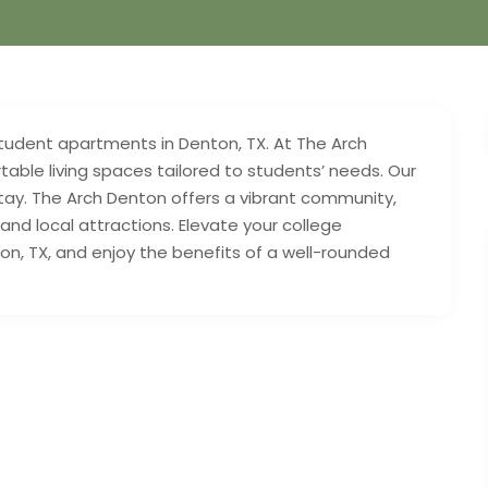
 student apartments in Denton, TX. At The Arch
ble living spaces tailored to students’ needs. Our
tay. The Arch Denton offers a vibrant community,
nd local attractions. Elevate your college
n, TX, and enjoy the benefits of a well-rounded