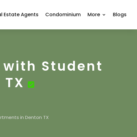
l Estate Agents
Condominium
More
Blogs
 with Student
 TX
artments in Denton TX