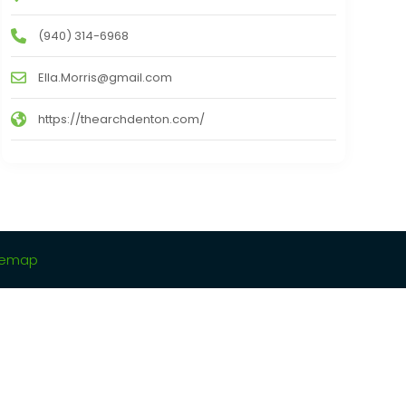
(940) 314-6968
Ella.Morris@gmail.com
https://thearchdenton.com/
temap