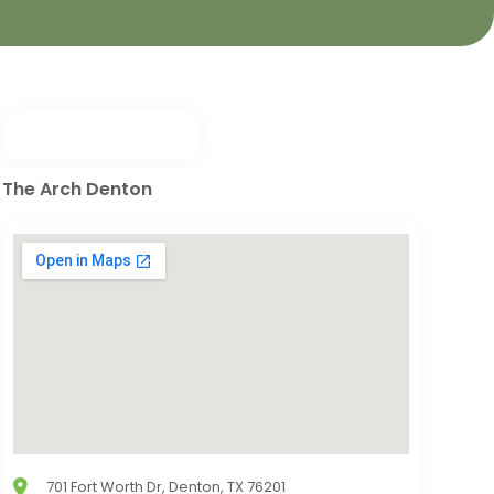
The Arch Denton
701 Fort Worth Dr, Denton, TX 76201