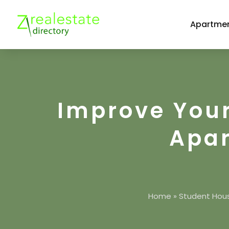
Apartmen
Improve Your
Apar
Home
»
Student Hou