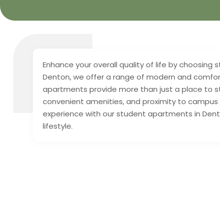
Enhance your overall quality of life by choosing
Denton, we offer a range of modern and comforta
apartments provide more than just a place to s
convenient amenities, and proximity to campus a
experience with our student apartments in Dento
lifestyle.