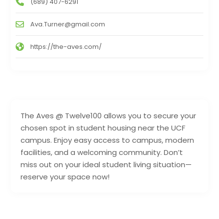
(689) 407-6291
Ava.Turner@gmail.com
https://the-aves.com/
The Aves @ Twelve100 allows you to secure your
chosen spot in student housing near the UCF
campus. Enjoy easy access to campus, modern
facilities, and a welcoming community. Don’t
miss out on your ideal student living situation—
reserve your space now!