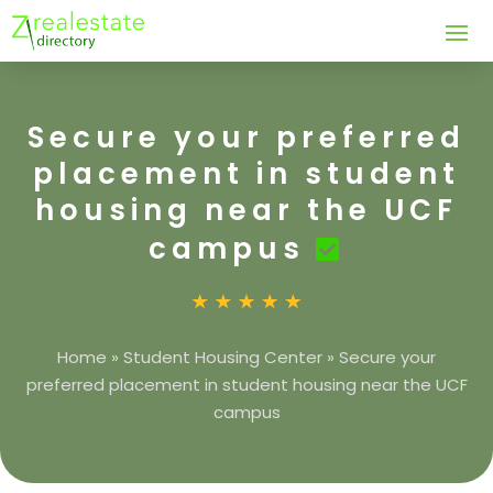
Secure your preferred
placement in student
housing near the UCF
campus
Home
»
Student Housing Center
»
Secure your
preferred placement in student housing near the UCF
campus