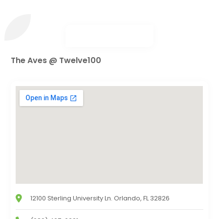
The Aves @ Twelve100
12100 Sterling University Ln. Orlando, FL 32826