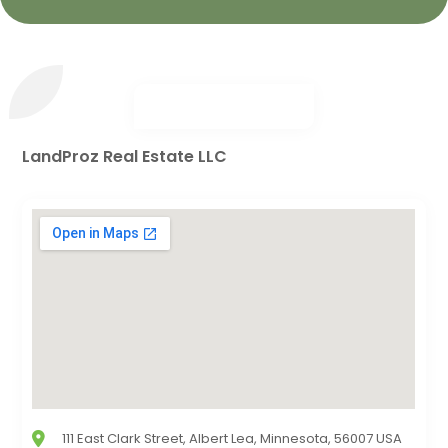
LandProz Real Estate LLC
111 East Clark Street, Albert Lea, Minnesota, 56007 USA