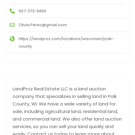
507-373-5660
Olivia.Perez@gmail.com
https://landproz.com/locations/wisconsin/polk-
county
LandProz Real Estate LLC is a land auction
company that specializes in selling land in Polk
County, WI. We have a wide variety of land for
sale, including agricultural land, residential land,
and commercial land. We also offer land auction
services, so you can sell your land quickly and
easily. Contact us today to learn more about