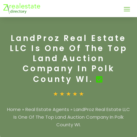
LandProz Real Estate
LLC Is One Of The Top
Land Auction
Company In Polk
County WI.
Home
»
Real Estate Agents
»
LandProz Real Estate LLC
Is One Of The Top Land Auction Company In Polk
County WI.