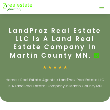
LandProz Real Estate
LLC Is A Land Real
Estate Company In
Martin County MN.
Home
»
Real Estate Agents
»
LandProz Real Estate LLC
Is A Land Real Estate Company In Martin County MN.