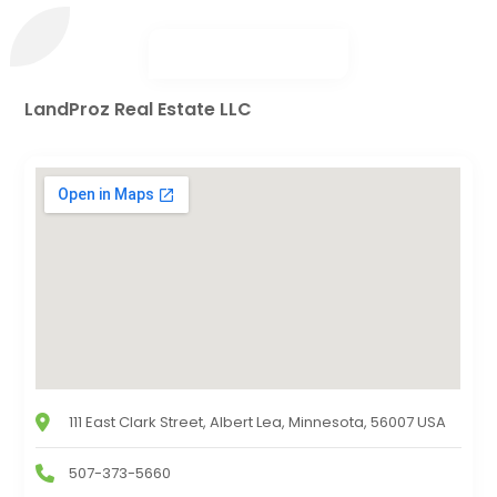
LandProz Real Estate LLC
111 East Clark Street, Albert Lea, Minnesota, 56007 USA
507-373-5660