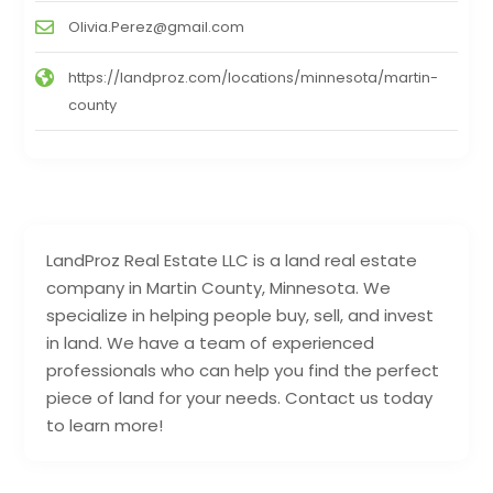
Olivia.Perez@gmail.com
https://landproz.com/locations/minnesota/martin-
county
LandProz Real Estate LLC is a land real estate
company in Martin County, Minnesota. We
specialize in helping people buy, sell, and invest
in land. We have a team of experienced
professionals who can help you find the perfect
piece of land for your needs. Contact us today
to learn more!