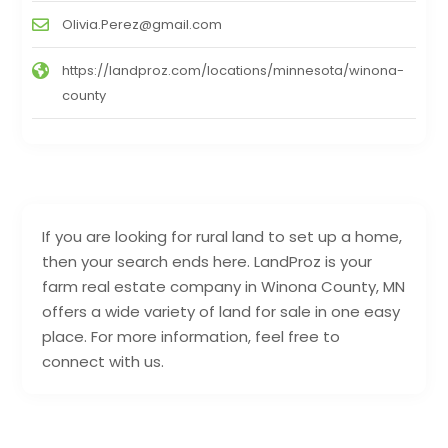
Olivia.Perez@gmail.com
https://landproz.com/locations/minnesota/winona-
county
If you are looking for rural land to set up a home,
then your search ends here. LandProz is your
farm real estate company in Winona County, MN
offers a wide variety of land for sale in one easy
place. For more information, feel free to
connect with us.