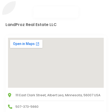
LandProz Real Estate LLC
111 East Clark Street, Albert Lea, Minnesota, 56007 USA
507-373-5660