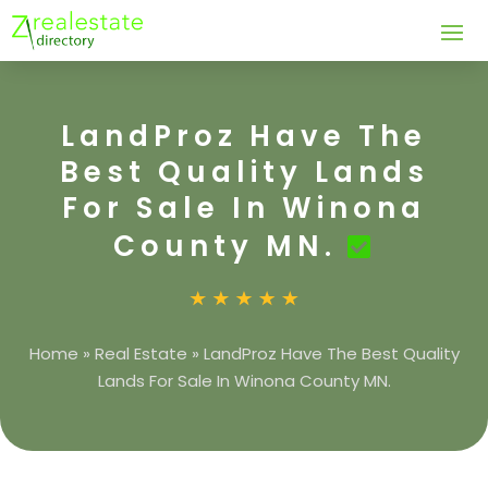
LandProz Have The
Best Quality Lands
For Sale In Winona
County MN.
Home
»
Real Estate
»
LandProz Have The Best Quality
Lands For Sale In Winona County MN.