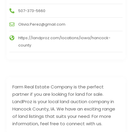
507-373-5660
Olivia.Perez@gmail.com
https://landproz.com/locations/iowa/hancock-
county
Farm Real Estate Company is the perfect
partner if you are looking for land for sale.
LandProz is your local land auction company in
Hancock County, IA. We have an exciting range
of land listings that suits your need. For more
information, feel free to connect with us.