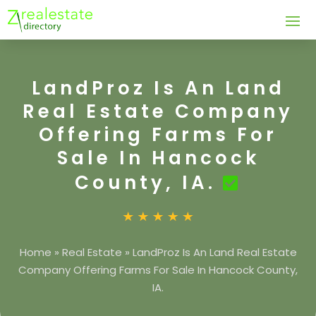
LandProz Is An Land
Real Estate Company
Offering Farms For
Sale In Hancock
County, IA.
Home
»
Real Estate
»
LandProz Is An Land Real Estate
Company Offering Farms For Sale In Hancock County,
IA.