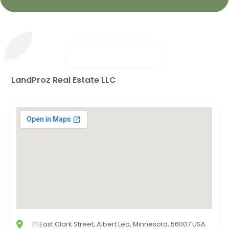
LandProz Real Estate LLC
111 East Clark Street, Albert Lea, Minnesota, 56007 USA