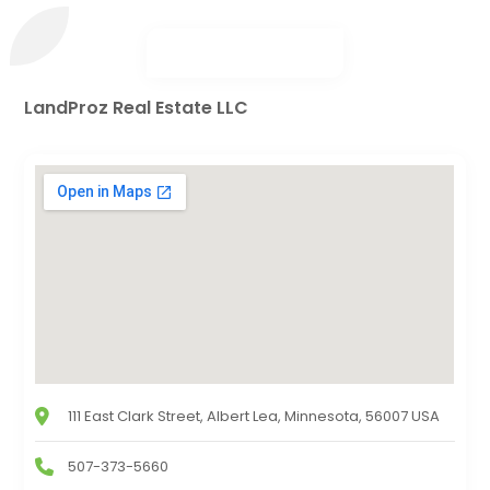
LandProz Real Estate LLC
111 East Clark Street, Albert Lea, Minnesota, 56007 USA
507-373-5660