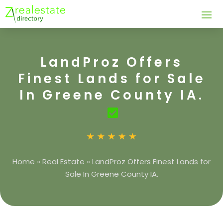
LandProz Offers
Finest Lands for Sale
In Greene County IA.
Home
»
Real Estate
»
LandProz Offers Finest Lands for
Sale In Greene County IA.