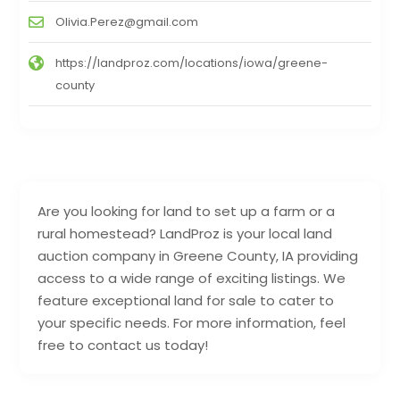
Olivia.Perez@gmail.com
https://landproz.com/locations/iowa/greene-
county
Are you looking for land to set up a farm or a
rural homestead? LandProz is your local land
auction company in Greene County, IA providing
access to a wide range of exciting listings. We
feature exceptional land for sale to cater to
your specific needs. For more information, feel
free to contact us today!