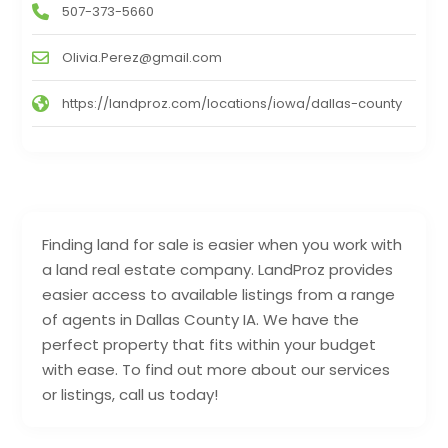
507-373-5660
Olivia.Perez@gmail.com
https://landproz.com/locations/iowa/dallas-county
Finding land for sale is easier when you work with
a land real estate company. LandProz provides
easier access to available listings from a range
of agents in Dallas County IA. We have the
perfect property that fits within your budget
with ease. To find out more about our services
or listings, call us today!