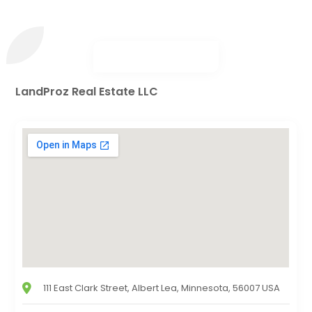
LandProz Real Estate LLC
111 East Clark Street, Albert Lea, Minnesota, 56007 USA