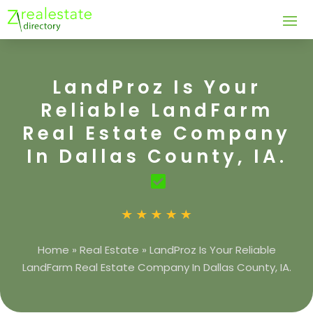
LandProz Is Your
Reliable LandFarm
Real Estate Company
In Dallas County, IA.
Home
»
Real Estate
»
LandProz Is Your Reliable
LandFarm Real Estate Company In Dallas County, IA.