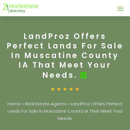
LandProz Offers
Perfect Lands For Sale
In Muscatine County
IA That Meet Your
Needs.
Home
»
Real Estate Agents
»
LandProz Offers Perfect
Lands For Sale In Muscatine County IA That Meet Your
Needs.