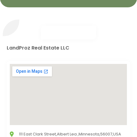
LandProz Real Estate LLC
111 East Clark Street,Albert Lea ,Minnesota,56007,USA