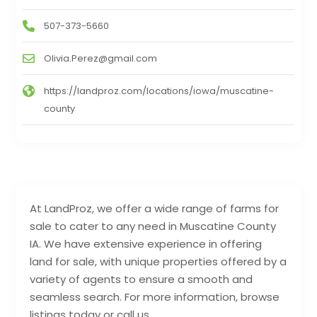
507-373-5660
Olivia.Perez@gmail.com
https://landproz.com/locations/iowa/muscatine-
county
At LandProz, we offer a wide range of farms for
sale to cater to any need in Muscatine County
IA. We have extensive experience in offering
land for sale, with unique properties offered by a
variety of agents to ensure a smooth and
seamless search. For more information, browse
listings today or call us.