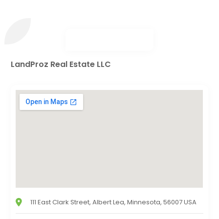
LandProz Real Estate LLC
111 East Clark Street, Albert Lea, Minnesota, 56007 USA