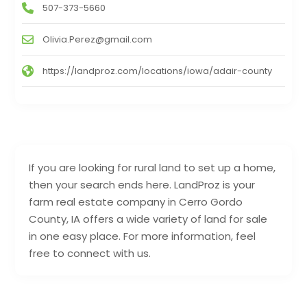
507-373-5660
Olivia.Perez@gmail.com
https://landproz.com/locations/iowa/adair-county
If you are looking for rural land to set up a home,
then your search ends here. LandProz is your
farm real estate company in Cerro Gordo
County, IA offers a wide variety of land for sale
in one easy place. For more information, feel
free to connect with us.