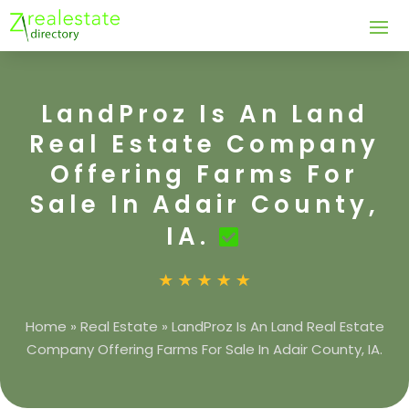
LandProz Is An Land
Real Estate Company
Offering Farms For
Sale In Adair County,
IA.
Home
»
Real Estate
»
LandProz Is An Land Real Estate
Company Offering Farms For Sale In Adair County, IA.