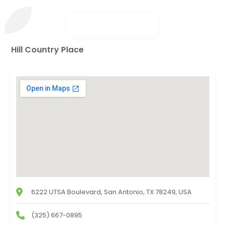
Hill Country Place
6222 UTSA Boulevard, San Antonio, TX 78249, USA
(325) 667-0895