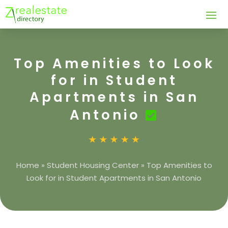
Top Amenities to Look
for in Student
Apartments in San
Antonio
Home
»
Student Housing Center
»
Top Amenities to
Look for in Student Apartments in San Antonio