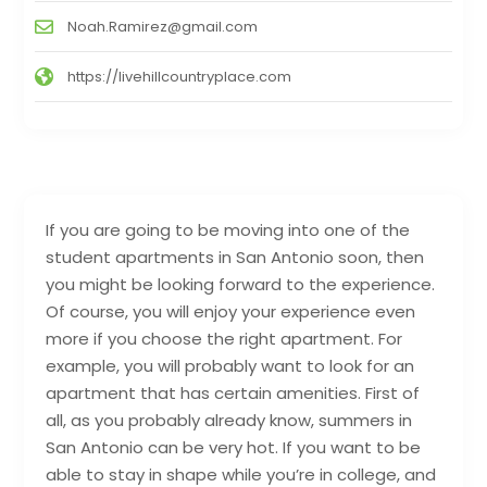
Noah.Ramirez@gmail.com
https://livehillcountryplace.com
If you are going to be moving into one of the
student apartments in San Antonio soon, then
you might be looking forward to the experience.
Of course, you will enjoy your experience even
more if you choose the right apartment. For
example, you will probably want to look for an
apartment that has certain amenities. First of
all, as you probably already know, summers in
San Antonio can be very hot. If you want to be
able to stay in shape while you’re in college, and