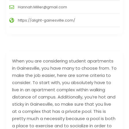
Hannah.Miller@gmail.com
https://alight-gainesville.com/
When you are considering student apartments
in Gainesville, you have many to choose from. To
make the job easier, here are some criteria to
consider. To start with, you absolutely have to
live in an apartment complex within walking
distance of campus. Additionally, you’re hot and
sticky in Gainesville, so make sure that you live
at a complex that has a private pool. This is
pretty much a necessity because a pool is both
a place to exercise and to socialize in order to