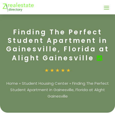
Finding The Perfect
Student Apartment in
Gainesville, Florida at
Alight Gainesville
Home
»
Student Housing Center
»
Finding The Perfect
Student Apartment in Gainesville, Florida at Alight
Gainesville