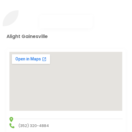
Alight Gainesville
(352) 320-4884