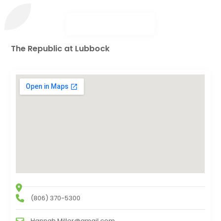
The Republic at Lubbock
(806) 370-5300
Hannah.Miller@gmail.com