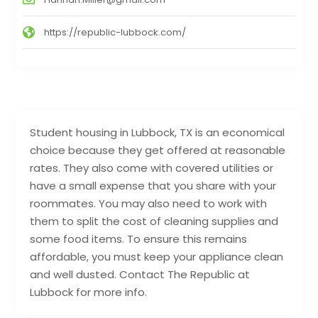
https://republic-lubbock.com/
Student housing in Lubbock, TX is an economical
choice because they get offered at reasonable
rates. They also come with covered utilities or
have a small expense that you share with your
roommates. You may also need to work with
them to split the cost of cleaning supplies and
some food items. To ensure this remains
affordable, you must keep your appliance clean
and well dusted. Contact The Republic at
Lubbock for more info.