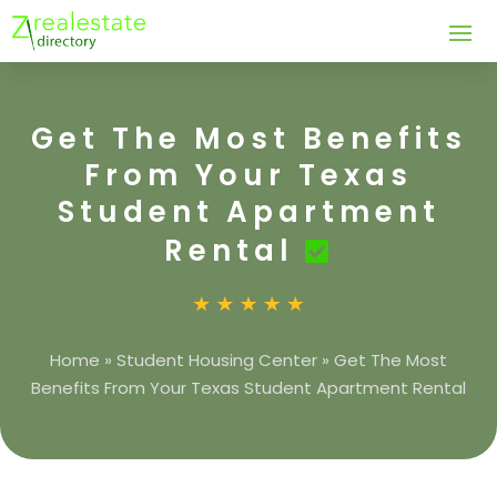
Get The Most Benefits
From Your Texas
Student Apartment
Rental
Home
»
Student Housing Center
»
Get The Most
Benefits From Your Texas Student Apartment Rental