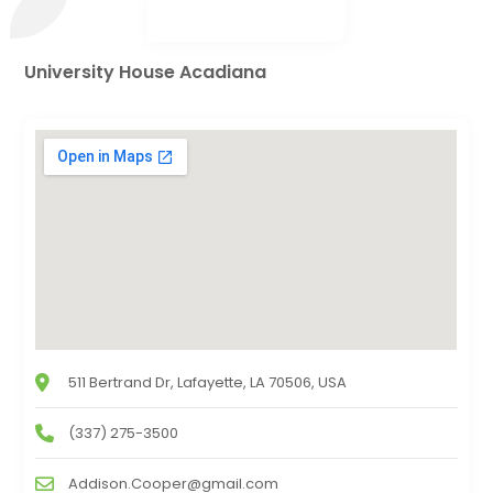
University House Acadiana
511 Bertrand Dr, Lafayette, LA 70506, USA
(337) 275-3500
Addison.Cooper@gmail.com