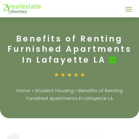
Benefits of Renting
Furnished Apartments
In Lafayette LA
Home
»
Student Housing
»
Benefits of Renting
Furnished Apartments In Lafayette LA