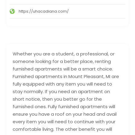
https://uhacadiana.com/
Whether you are a student, a professional, or
someone looking for a better place, renting
furnished apartments will be a smart choice.
Furnished apartments in Mount Pleasant, MI are
fully equipped with any item you will need to
stay normally. If you need an apartment on
short notice, then you better go for the
furnished ones. Fully furnished apartments will
ensure you have a roof on your head and avail
every item you will need to continue with your
comfortable living. The other benefit you will