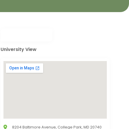
University View
8204 Baltimore Avenue, College Park, MD 20740