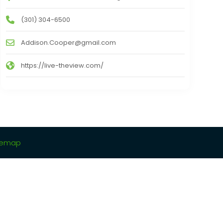
(301) 304-6500
Addison.Cooper@gmail.com
https://live-theview.com/
temap