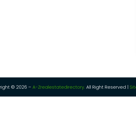
ight © 2026 –
A-Zrealestatedirectory.
All Right Reserved |
Si