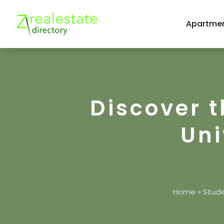
Apartmen
Discover t
Uni
Home
»
Stude