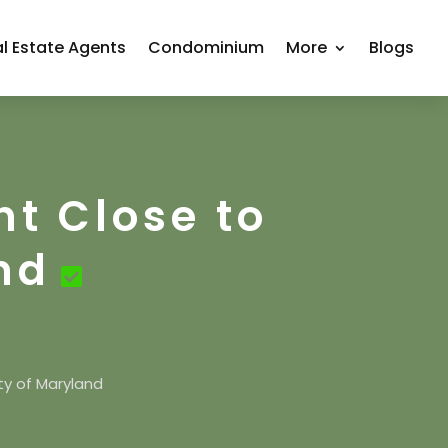
l Estate Agents
Condominium
More
Blogs
nt Close to
nd
ty of Maryland