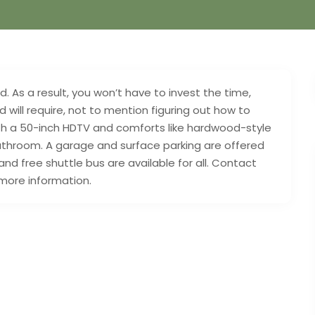
 As a result, you won’t have to invest the time,
 will require, not to mention figuring out how to
 with a 50-inch HDTV and comforts like hardwood-style
bathroom. A garage and surface parking are offered
and free shuttle bus are available for all. Contact
 more information.