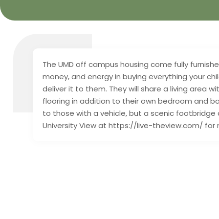
The UMD off campus housing come fully furnished.
money, and energy in buying everything your child
deliver it to them. They will share a living area
flooring in addition to their own bedroom and 
to those with a vehicle, but a scenic footbridge 
University View at https://live-theview.com/ for