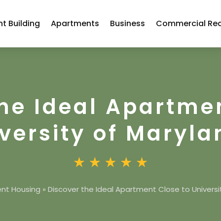
t Building
Apartments
Business
Commercial Rea
he Ideal Apartme
versity of Maryla
nt Housing
»
Discover the Ideal Apartment Close to Universi