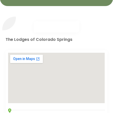
The Lodges of Colorado Springs