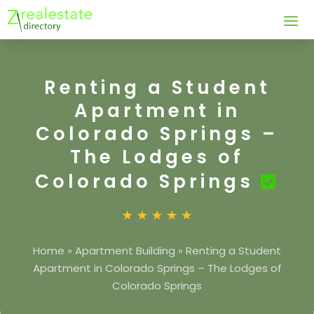
Renting a Student
Apartment in
Colorado Springs –
The Lodges of
Colorado Springs
Home
»
Apartment Building
»
Renting a Student
Apartment in Colorado Springs – The Lodges of
Colorado Springs