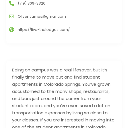
(719) 309-3320
Oliver.James@gmail.com
https://live-thelodges.com/
Being on campus was a real lifesaver, but it’s
finally time to move out and find student
apartments in Colorado Springs. You’ve grown
accustomed to the many shops, restaurants,
and bars just around the corner from your
student room, and you’ve even saved a lot on
transportation expenses by living so close to
your classes. If you are interested in moving into
one of the student apartments in Colorado