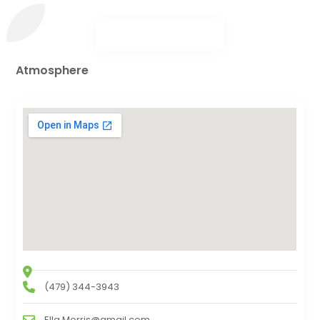
Atmosphere
(479) 344-3943
Ella.Morris@gmail.com