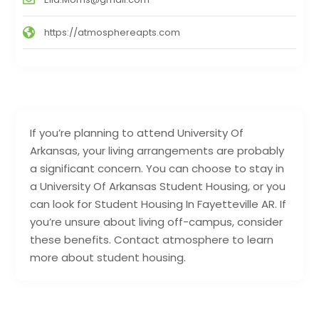
https://atmosphereapts.com
If you’re planning to attend University Of
Arkansas, your living arrangements are probably
a significant concern. You can choose to stay in
a University Of Arkansas Student Housing, or you
can look for Student Housing In Fayetteville AR. If
you’re unsure about living off-campus, consider
these benefits. Contact atmosphere to learn
more about student housing.