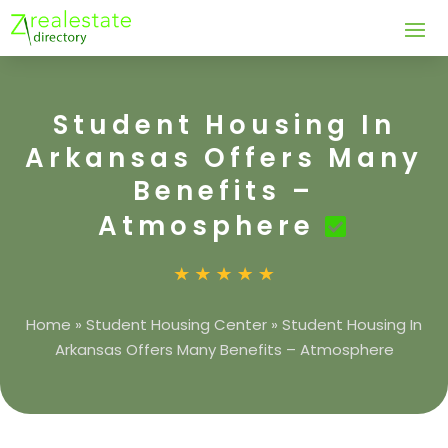
Student Housing In
Arkansas Offers Many
Benefits –
Atmosphere
Home
»
Student Housing Center
»
Student Housing In
Arkansas Offers Many Benefits – Atmosphere