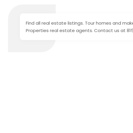
Find all real estate listings. Tour homes and mak
Properties real estate agents. Contact us at 81