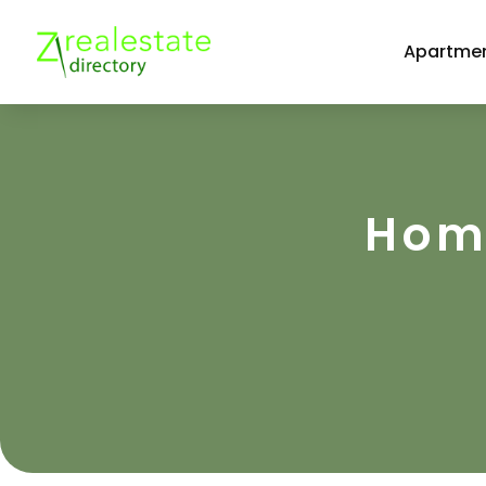
Apartmen
Home