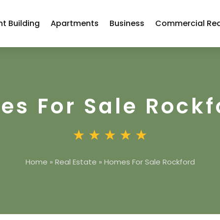
t Building
Apartments
Business
Commercial Rea
s For Sale Rockf
Home
»
Real Estate
»
Homes For Sale Rockford