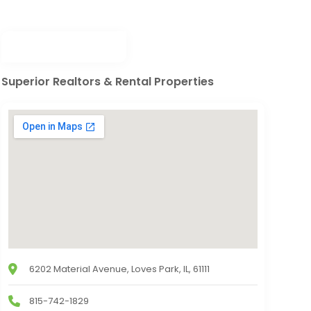
Superior Realtors & Rental Properties
6202 Material Avenue, Loves Park, IL, 61111
815-742-1829