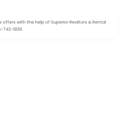
e offers with the help of Superior Realtors & Rental
5-742-1829.