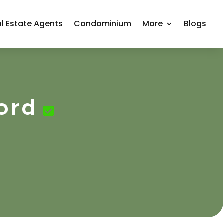
l Estate Agents
Condominium
More
Blogs
ord