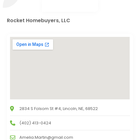
Rocket Homebuyers, LLC
2834 S Folsom St #4, Lincoln, NE, 68522
(402) 413-0424
Amelia.Martin@gmail.com