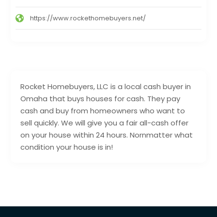
https://www.rockethomebuyers.net/
Rocket Homebuyers, LLC is a local cash buyer in
Omaha that buys houses for cash. They pay
cash and buy from homeowners who want to
sell quickly. We will give you a fair all-cash offer
on your house within 24 hours. Nornmatter what
condition your house is in!