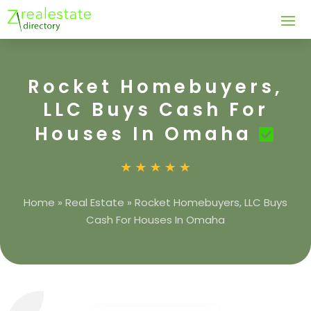
Rocket Homebuyers,
LLC Buys Cash For
Houses In Omaha
Home
»
Real Estate
»
Rocket Homebuyers, LLC Buys
Cash For Houses In Omaha