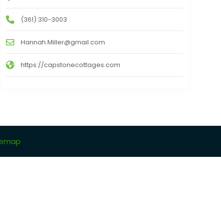
(361) 310-3003
Hannah.Miller@gmail.com
https://capstonecottages.com
temap