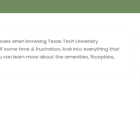
e boxes when browsing Texas Tech University
f some time & frustration, look into everything that
 can learn more about the amenities, floorplans,