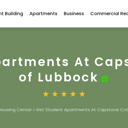
t Building
Apartments
Business
Commercial Rea
partments At Cap
of Lubbock
Housing Center
»
Get Student Apartments At Capstone Cot