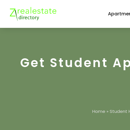
Apartmen
Get Student A
Home
»
Student 