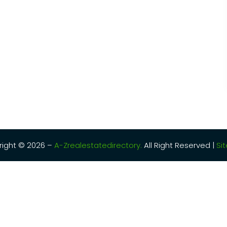
ight © 2026 –
A-Zrealestatedirectory.
All Right Reserved |
Si