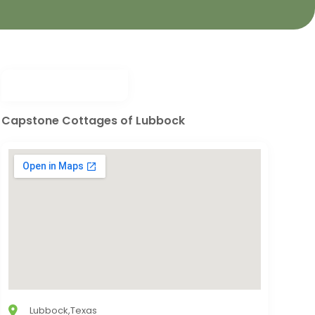
Capstone Cottages of Lubbock
Lubbock,Texas