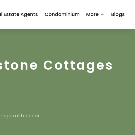
l Estate Agents
Condominium
More
Blogs
stone Cottages
tages of Lubbock