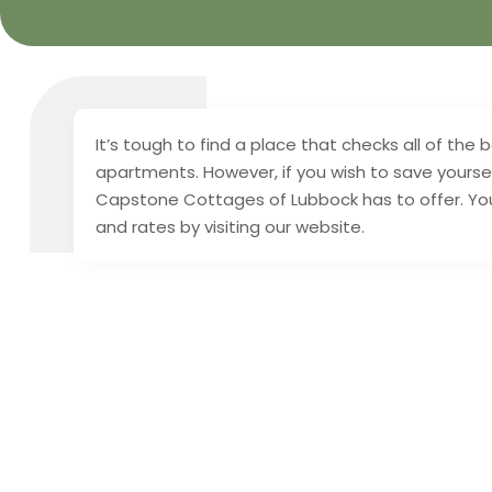
It’s tough to find a place that checks all of th
apartments. However, if you wish to save yoursel
Capstone Cottages of Lubbock has to offer. You
and rates by visiting our website.