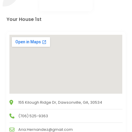
Your House 1st
155 Kilough Ridge Dr, Dawsonville, GA, 30534
(706) 525-9363
Aria.Hernandez@gmail.com