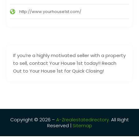
http://www.yourhouse1st.com/
If you’re a highly motivated seller with a property
to sell, contact Your House 1st today!! Reach
Out to Your House 1st for Quick Closing!
Copyright © 2026 –
A-Zrealestatedirectory.
All Right
Reserved |
Sitemap