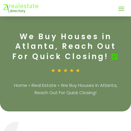
We Buy Houses in
Atlanta, Reach Out
For Quick Closing!
Home
»
Real Estate
»
We Buy Houses in Atlanta,
Reach Out For Quick Closing!