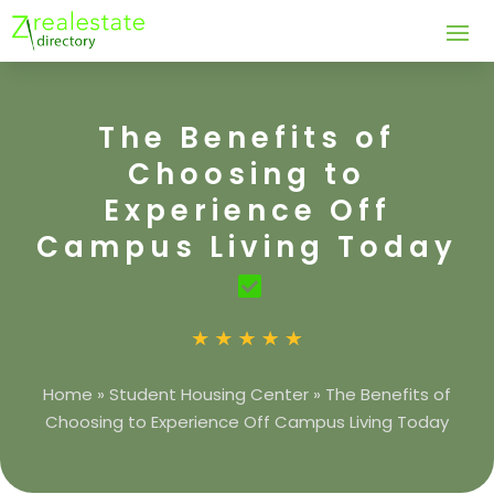
The Benefits of
Choosing to
Experience Off
Campus Living Today
Home
»
Student Housing Center
»
The Benefits of
Choosing to Experience Off Campus Living Today