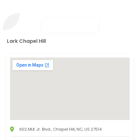
Lark Chapel Hill
602 MLK Jr. Blvd., Chapel Hill, NC, US 27514