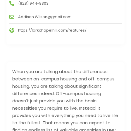
(828) 944-8303
Addison.Wilson@gmail.com
https://larkchapelhill.com/features/
When you are talking about the differences
between on-campus housing and off-campus
housing, you are talking about significant
differences indeed. Off-campus housing
doesn’t just provide you with the basic
necessities you require to live. Instead, it
provides you with everything you need to live life
to the fullest. That means you can expect to
find an endless list of valuable amenities in UNC