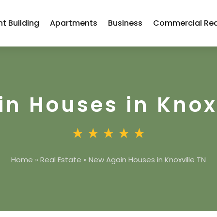
t Building
Apartments
Business
Commercial Rea
n Houses in Knox
Home
»
Real Estate
»
New Again Houses in Knoxville TN