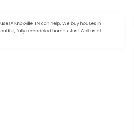
ouses® Knoxville TN can help. We buy houses in
utiful, fully remodeled homes. Just Call us at