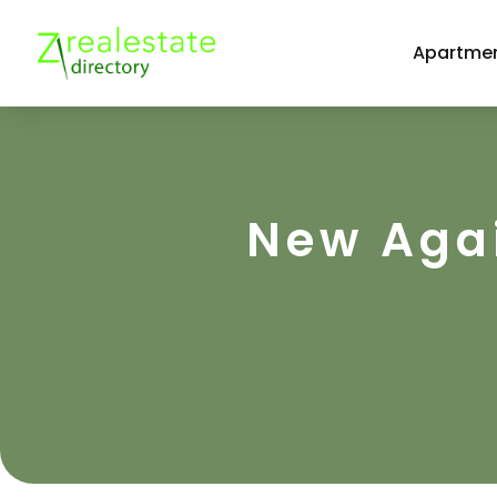
Apartmen
New Agai