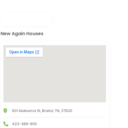
New Again Houses
501 Alabama St, Bristol, TN, 37620
423-389-9110