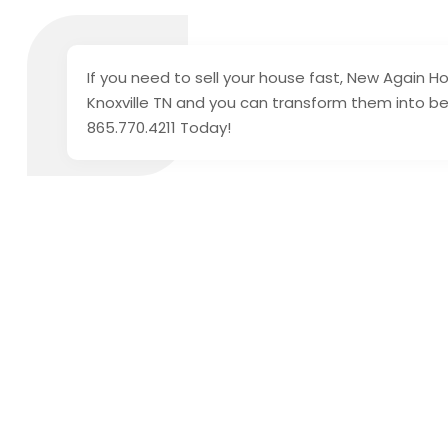
If you need to sell your house fast, New Again H
Knoxville TN and you can transform them into bea
865.770.4211 Today!