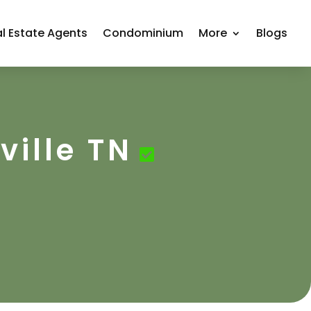
l Estate Agents
Condominium
More
Blogs
ville TN