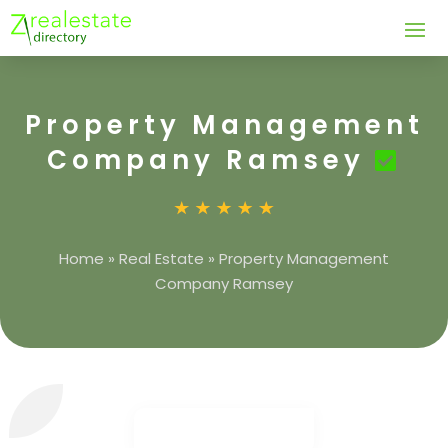
Property Management
Company Ramsey
Home
»
Real Estate
»
Property Management
Company Ramsey