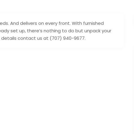
eds. And delivers on every front. With furnished
eady set up, there’s nothing to do but unpack your
e details contact us at (707) 940-9677.