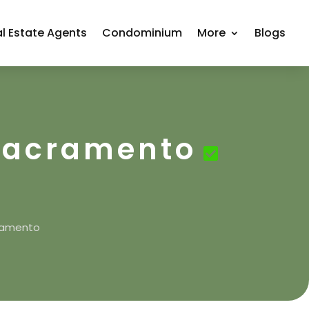
l Estate Agents
Condominium
More
Blogs
 Sacramento
cramento