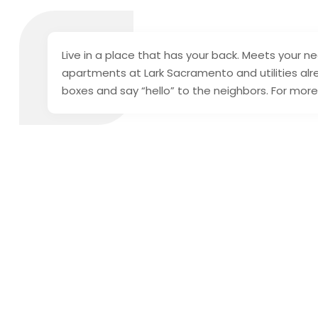
Live in a place that has your back. Meets your ne
apartments at Lark Sacramento and utilities alr
boxes and say “hello” to the neighbors. For mor