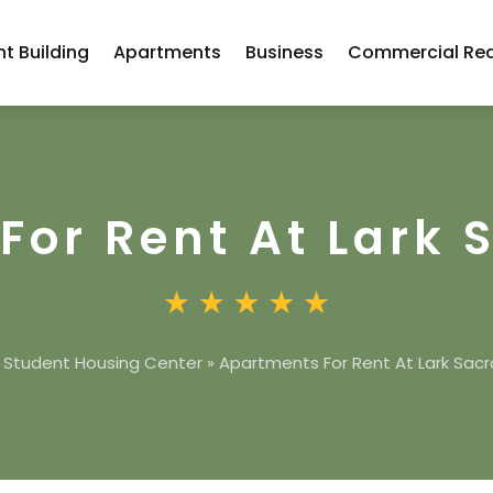
t Building
Apartments
Business
Commercial Rea
For Rent At Lark
»
Student Housing Center
»
Apartments For Rent At Lark Sa