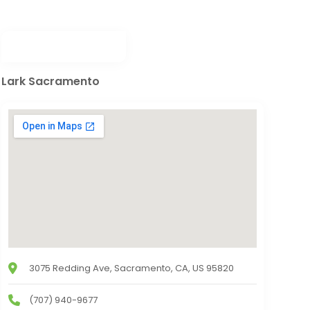
Lark Sacramento
3075 Redding Ave, Sacramento, CA, US 95820
(707) 940-9677