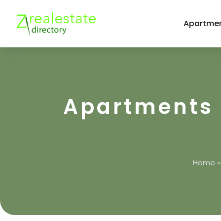
Apartmen
Apartments 
Home