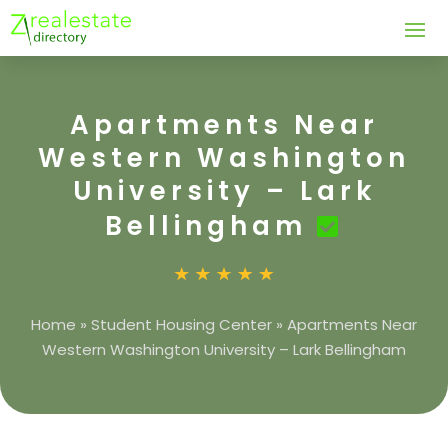
Apartments Near
Western Washington
University – Lark
Bellingham
Home
»
Student Housing Center
»
Apartments Near
Western Washington University – Lark Bellingham