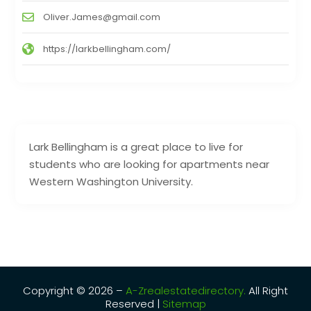
Oliver.James@gmail.com
https://larkbellingham.com/
Lark Bellingham is a great place to live for
students who are looking for apartments near
Western Washington University.
Copyright © 2026 –
A-Zrealestatedirectory.
All Right
Reserved |
Sitemap