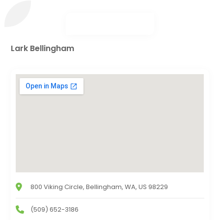
Lark Bellingham
800 Viking Circle, Bellingham, WA, US 98229
(509) 652-3186