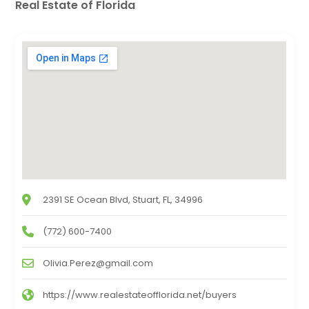
Real Estate of Florida
2391 SE Ocean Blvd, Stuart, FL, 34996
(772) 600-7400
Olivia.Perez@gmail.com
https://www.realestateofflorida.net/buyers