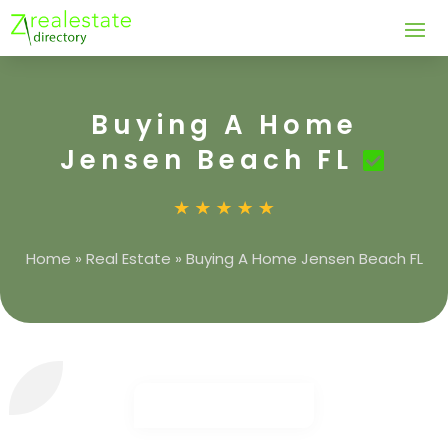
Buying A Home
Jensen Beach FL
Home
»
Real Estate
»
Buying A Home Jensen Beach FL