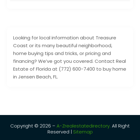
Looking for local information about Treasure
Coast or its many beautiful neighborhood,
home buying tips and tricks, or pricing and
financing? We’ve got you covered. Contact Real
Estate of Florida at (772) 600-7400 to buy home
in Jensen Beach, FL.
Copyright © 2026 –
A-Zrealestatedirectory.
All Right
Reserved |
Sitemap