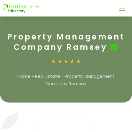
Property Management
Company Ramsey
Home
»
Real Estate
»
Property Management
Company Ramsey