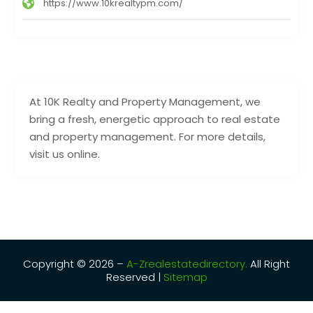
https://www.10krealtypm.com/
At 10K Realty and Property Management, we
bring a fresh, energetic approach to real estate
and property management. For more details,
visit us online.
Copyright © 2026 –
A-Zrealestatedirectory.
All Right
Reserved |
Sitemap