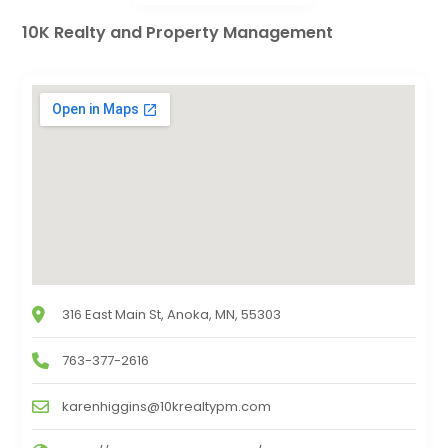
10K Realty and Property Management
316 East Main St, Anoka, MN, 55303
763-377-2616
karenhiggins@10krealtypm.com