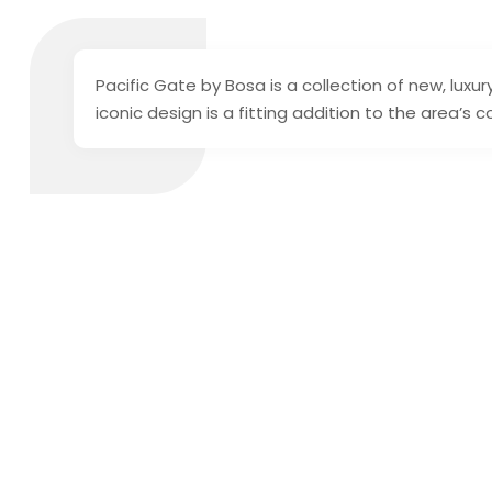
Pacific Gate by Bosa is a collection of new, lux
iconic design is a fitting addition to the area’s 