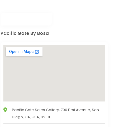
Pacific Gate By Bosa
Pacific Gate Sales Gallery, 700 First Avenue, San
Diego, CA, USA, 92101