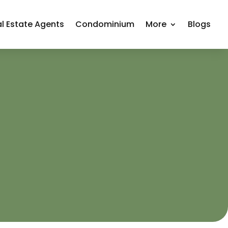
l Estate Agents
Condominium
More
Blogs