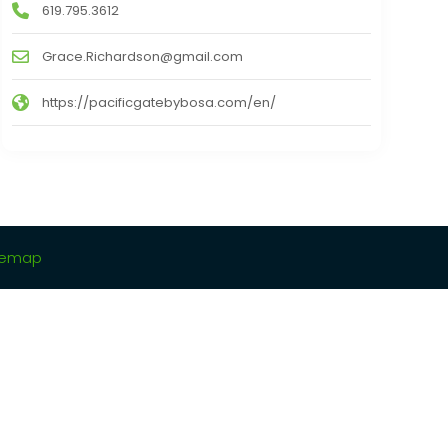
619.795.3612
Grace.Richardson@gmail.com
https://pacificgatebybosa.com/en/
temap