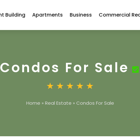
t Building
Apartments
Business
Commercial Rea
Condos For Sale
Home
»
Real Estate
»
Condos For Sale