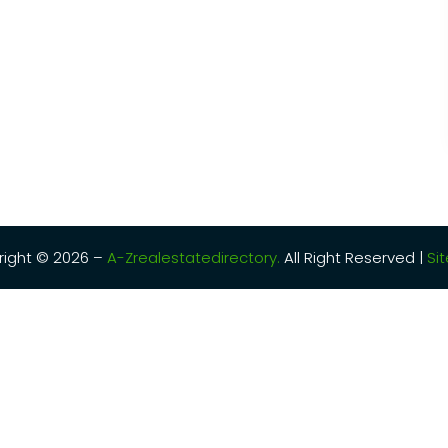
ight © 2026 –
A-Zrealestatedirectory.
All Right Reserved |
Si