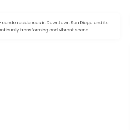
ury condo residences in Downtown San Diego and its
continually transforming and vibrant scene.