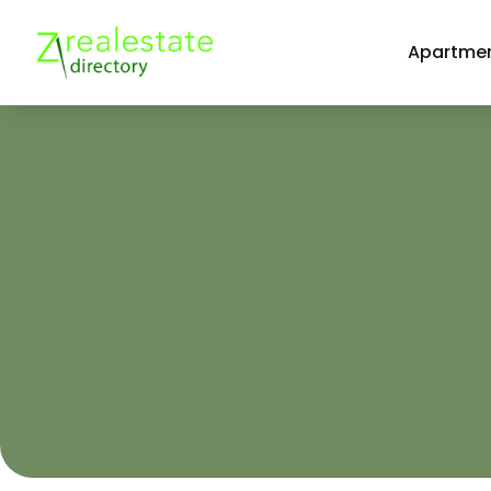
Apartmen