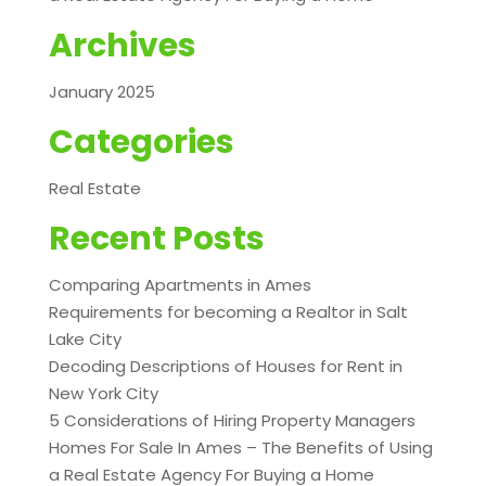
Archives
January 2025
Categories
Real Estate
Recent Posts
Comparing Apartments in Ames
Requirements for becoming a Realtor in Salt
Lake City
Decoding Descriptions of Houses for Rent in
New York City
5 Considerations of Hiring Property Managers
Homes For Sale In Ames – The Benefits of Using
a Real Estate Agency For Buying a Home