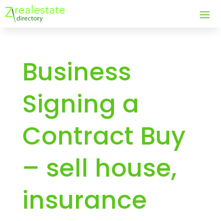
Business
Signing a
Contract Buy
– sell house,
insurance