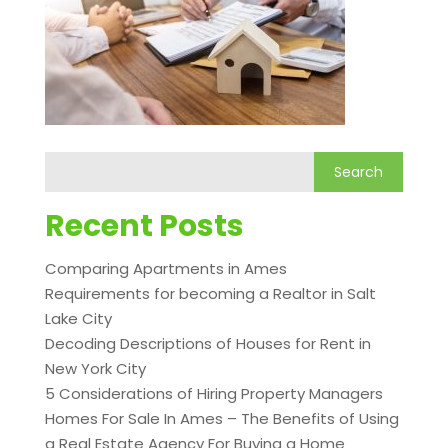
Recent Posts
Comparing Apartments in Ames
Requirements for becoming a Realtor in Salt
Lake City
Decoding Descriptions of Houses for Rent in
New York City
5 Considerations of Hiring Property Managers
Homes For Sale In Ames – The Benefits of Using
a Real Estate Agency For Buying a Home