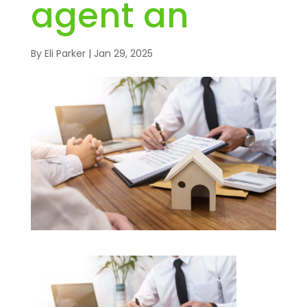
agent an
By
Eli Parker
|
Jan 29, 2025