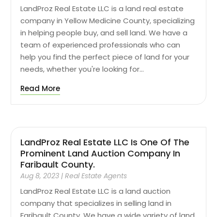
LandProz Real Estate LLC is a land real estate
company in Yellow Medicine County, specializing
in helping people buy, and sell land. We have a
team of experienced professionals who can
help you find the perfect piece of land for your
needs, whether you're looking for...
Read More
LandProz Real Estate LLC Is One Of The
Prominent Land Auction Company In
Faribault County.
Aug 8, 2023
|
Real Estate Agents
LandProz Real Estate LLC is a land auction
company that specializes in selling land in
Faribault County. We have a wide variety of land