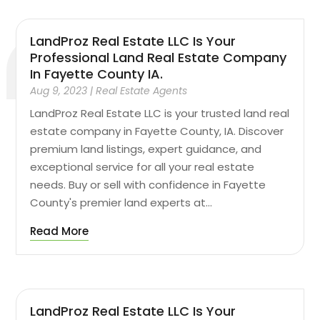
LandProz Real Estate LLC Is Your
Professional Land Real Estate Company
In Fayette County IA.
Aug 9, 2023
|
Real Estate Agents
LandProz Real Estate LLC is your trusted land real
estate company in Fayette County, IA. Discover
premium land listings, expert guidance, and
exceptional service for all your real estate
needs. Buy or sell with confidence in Fayette
County's premier land experts at...
Read More
LandProz Real Estate LLC Is Your