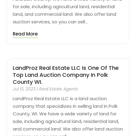
for sale, including agricultural land, residential
land, and commercial land. We also offer land
auction services, so you can sell...
Read More
LandProz Real Estate LLC Is One Of The
Top Land Auction Company In Polk
County WI.
Jul 13, 2023
|
Real Estate Agents
LandProz Real Estate LLC is a land auction
company that specializes in selling land in Polk
County, WI. We have a wide variety of land for
sale, including agricultural land, residential land,
and commercial land. We also offer land auction