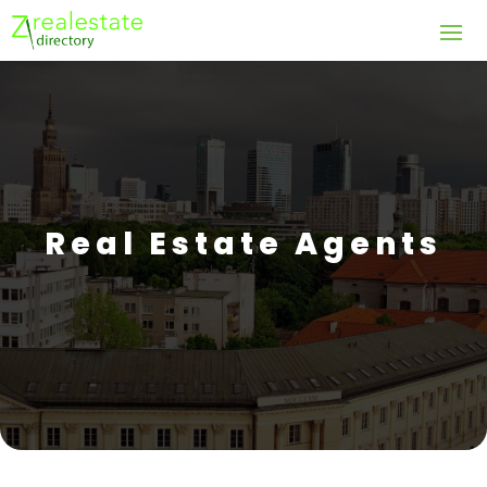
Real Estate Agents