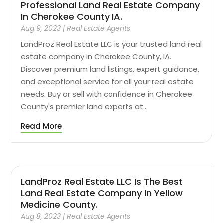
Professional Land Real Estate Company
In Cherokee County IA.
Aug 9, 2023
|
Real Estate Agents
LandProz Real Estate LLC is your trusted land real
estate company in Cherokee County, IA.
Discover premium land listings, expert guidance,
and exceptional service for all your real estate
needs. Buy or sell with confidence in Cherokee
County's premier land experts at...
Read More
LandProz Real Estate LLC Is The Best
Land Real Estate Company In Yellow
Medicine County.
Aug 8, 2023
|
Real Estate Agents